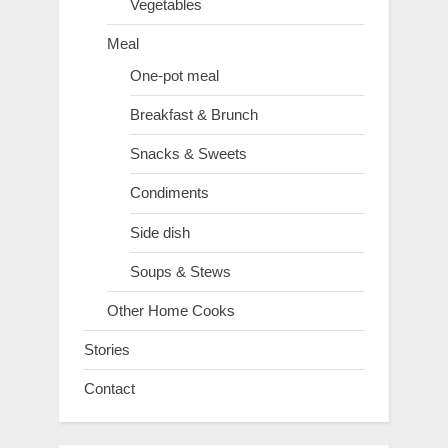
Vegetables
Meal
One-pot meal
Breakfast & Brunch
Snacks & Sweets
Condiments
Side dish
Soups & Stews
Other Home Cooks
Stories
Contact