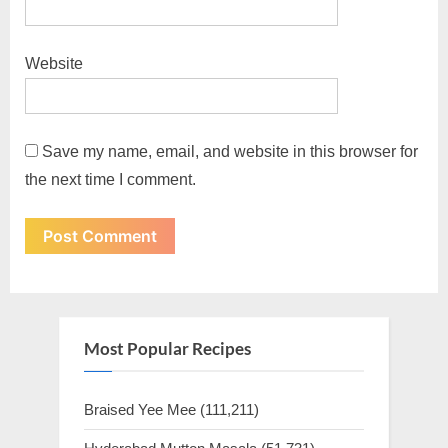
Website
Save my name, email, and website in this browser for
the next time I comment.
Most Popular Recipes
Braised Yee Mee
(111,211)