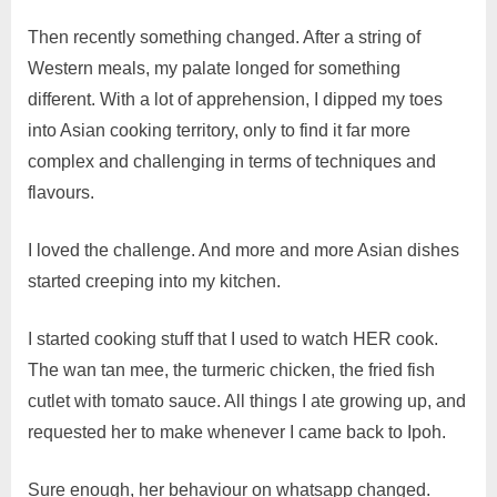
Then recently something changed. After a string of
Western meals, my palate longed for something
different. With a lot of apprehension, I dipped my toes
into Asian cooking territory, only to find it far more
complex and challenging in terms of techniques and
flavours.
I loved the challenge. And more and more Asian dishes
started creeping into my kitchen.
I started cooking stuff that I used to watch HER cook.
The wan tan mee, the turmeric chicken, the fried fish
cutlet with tomato sauce. All things I ate growing up, and
requested her to make whenever I came back to Ipoh.
Sure enough, her behaviour on whatsapp changed.