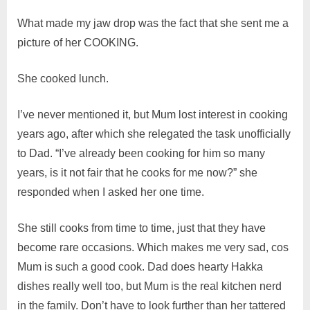
What made my jaw drop was the fact that she sent me a
picture of her COOKING.
She cooked lunch.
I’ve never mentioned it, but Mum lost interest in cooking
years ago, after which she relegated the task unofficially
to Dad. “I’ve already been cooking for him so many
years, is it not fair that he cooks for me now?” she
responded when I asked her one time.
She still cooks from time to time, just that they have
become rare occasions. Which makes me very sad, cos
Mum is such a good cook. Dad does hearty Hakka
dishes really well too, but Mum is the real kitchen nerd
in the family. Don’t have to look further than her tattered