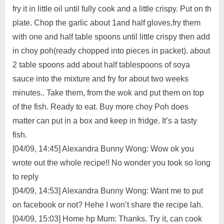
fry it in little oil until fully cook and a little crispy. Put on th
plate. Chop the​ garlic about 1and half gloves,fry them
with one and half table spoons until little crispy then add
in choy poh(ready chopped into pieces in packet). about
2 table spoons add about half tablespoons of soya
sauce into the mixture and fry for about two weeks
minutes.. Take them, from the wok and put them on top
of the fish. Ready to eat. Buy more choy Poh does
matter can put in a box and keep in fridge. It’s a tasty
fish.
[04/09, 14:45] Alexandra Bunny Wong: Wow ok you
wrote out the whole recipe!! No wonder you took so long
to reply
[04/09, 14:53] Alexandra Bunny Wong: Want me to put
on facebook or not? Hehe I won’t share the recipe lah.
[04/09, 15:03] Home hp Mum: Thanks. Try it, can cook