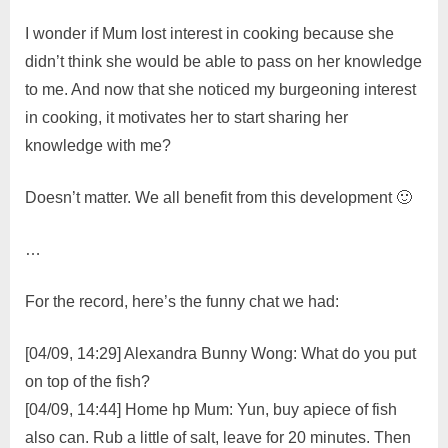
I wonder if Mum lost interest in cooking because she
didn’t think she would be able to pass on her knowledge
to me. And now that she noticed my burgeoning interest
in cooking, it motivates her to start sharing her
knowledge with me?
Doesn’t matter. We all benefit from this development 🙂
…
For the record, here’s the funny chat we had:
[04/09, 14:29] Alexandra Bunny Wong: What do you put
on top of the fish?
[04/09, 14:44] Home hp Mum: Yun, buy apiece of fish
also can. Rub a little of salt, leave for 20 minutes. Then