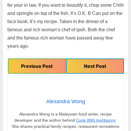
for your in law. If you want to beautify it, chop some Chilli
and springle on top of the fish. It’s O K. B Can put on the
face book. It’s my recipe. Taken in the dinner of a
famous and rich woman’s chef of ipoh. Both the chef
and the famous rich woman have passed away few
years ago.
Previous Post
Next Post
Alexandra Wong
Alexandra Wong is a Malaysian food writer, recipe
developer and the author behind
Cook With Ipohbunny
.
She shares practical family recipes, restaurant recreations