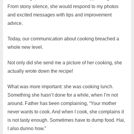
From stony silence, she would respond to my photos
and excited messages with tips and improvement
advice.
Today, our communication about cooking breached a
whole new level.
Not only did she send me a picture of her cooking, she
actually wrote down the recipe!
What was more important: she was cooking lunch.
Something she hasn’t done for a while, when I’m not
around. Father has been complaining, “Your mother
never wants to cook. And when I cook, she complains it
is not tasty enough. Sometimes have to dump food. Hai,
I also dunno how.”