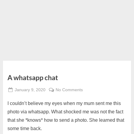
A whatsapp chat
Posted
on
January 9, 2020
No Comments
By
on
A
Alexandra
I couldn’t believe my eyes when my mum sent me this
whatsapp
Wong
chat
photo via whatsapp. What shocked me was not the fact
that she *knows* how to send a photo. She learned that
some time back.