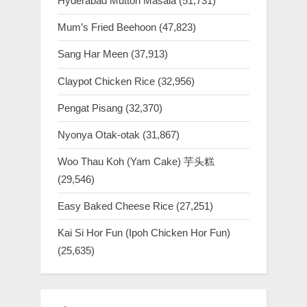
Hyderabad Mutton Masala
(51,731)
Mum’s Fried Beehoon
(47,823)
Sang Har Meen
(37,913)
Claypot Chicken Rice
(32,956)
Pengat Pisang
(32,370)
Nyonya Otak-otak
(31,867)
Woo Thau Koh (Yam Cake) 芋头糕
(29,546)
Easy Baked Cheese Rice
(27,251)
Kai Si Hor Fun (Ipoh Chicken Hor Fun)
(25,635)