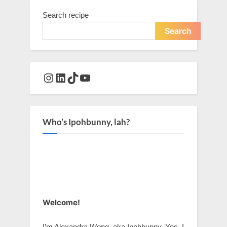
Search recipe
Search
Instagram
LinkedIn
TikTok
YouTube
Who’s Ipohbunny, lah?
Welcome!
I’m Alexandra Wong, aka Ipohbunny. Yes, I