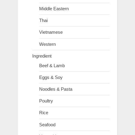
Middle Eastern
Thai
Vietnamese
Western
Ingredient
Beef & Lamb
Eggs & Soy
Noodles & Pasta
Poultry
Rice
Seafood