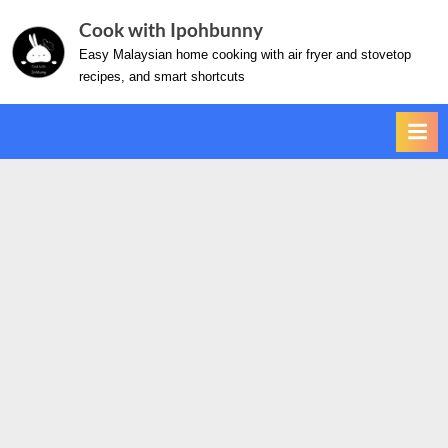
Skip
Cook with Ipohbunny
to
Easy Malaysian home cooking with air fryer and stovetop
content
recipes, and smart shortcuts