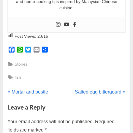
and home-cooking tips inspired by Malaysian Chinese
cuisine.
Post Views:
2,616
Facebook
WhatsApp
Twitter
Email
Share
Stories
Tags:
fish
Post
P
N
Mortar and pestle
Salted egg bittergourd
r
e
navigation
Leave a Reply
e
x
v
t
Your email address will not be published.
Required
i
P
fields are marked
*