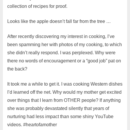
collection of recipes for proof.
Looks like the apple doesn’t fall far from the tree …
After recently discovering my interest in cooking, I’ve
been spamming her with photos of my cooking, to which
she didn’t really respond. I was perplexed. Why were
there no words of encouragement or a “good job” pat on
the back?
It took me a while to get it. I was cooking Western dishes
I’d learned off the net. Why would my mother get excited
over things that I learn from OTHER people? If anything
she was probably devastated silently that years of
nurturing had less impact than some shiny YouTube
videos. #heartofamother