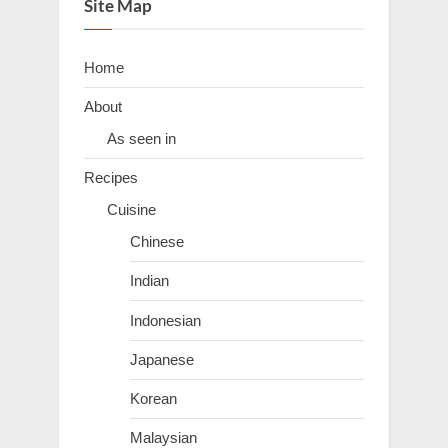
Site Map
Home
About
As seen in
Recipes
Cuisine
Chinese
Indian
Indonesian
Japanese
Korean
Malaysian