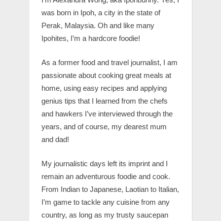
was born in Ipoh, a city in the state of
Perak, Malaysia. Oh and like many
Ipohites, I’m a hardcore foodie!
As a former food and travel journalist, I am
passionate about cooking great meals at
home, using easy recipes and applying
genius tips that I learned from the chefs
and hawkers I’ve interviewed through the
years, and of course, my dearest mum
and dad!
My journalistic days left its imprint and I
remain an adventurous foodie and cook.
From Indian to Japanese, Laotian to Italian,
I’m game to tackle any cuisine from any
country, as long as my trusty saucepan