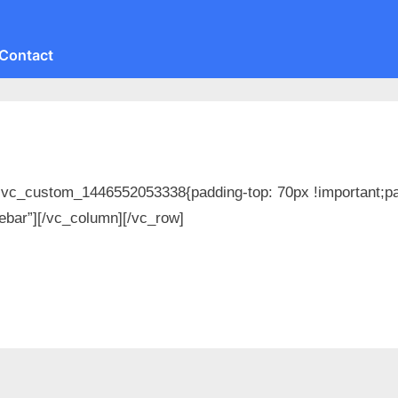
Contact
Toggle
sub-
menu
Toggle
sub-
menu
Toggle
sub-
menu
.vc_custom_1446552053338{padding-top: 70px !important;pad
ebar”][/vc_column][/vc_row]