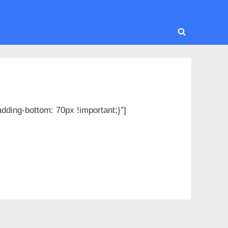
Toggle
search
form
ding-bottom: 70px !important;}”]