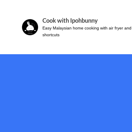
Skip
to
Cook with Ipohbunny
content
Easy Malaysian home cooking with air fryer and
shortcuts