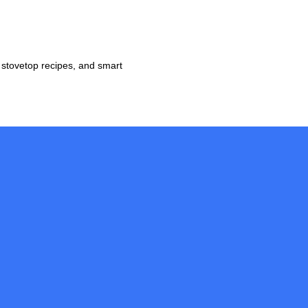
 stovetop recipes, and smart