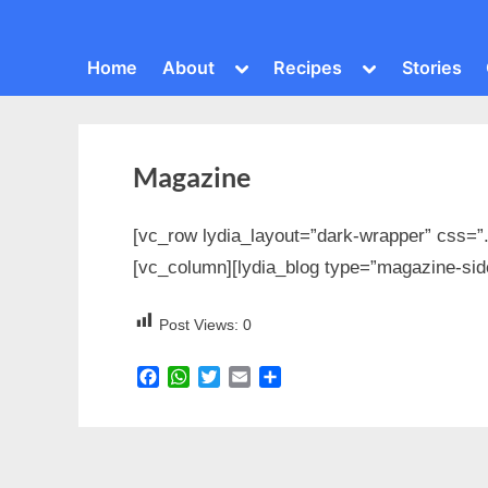
Toggle
Toggle
Home
About
Recipes
Stories
sub-
sub-
menu
menu
Magazine
[vc_row lydia_layout=”dark-wrapper” css=”
[vc_column][lydia_blog type=”magazine-sid
Post Views:
0
Facebook
WhatsApp
Twitter
Email
Share