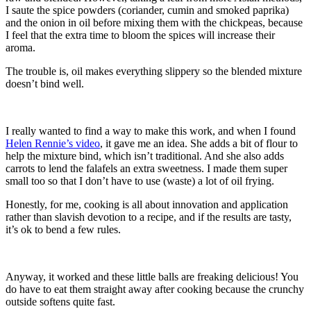
I saute the spice powders (coriander, cumin and smoked paprika)
and the onion in oil before mixing them with the chickpeas, because
I feel that the extra time to bloom the spices will increase their
aroma.
The trouble is, oil makes everything slippery so the blended mixture
doesn’t bind well.
I really wanted to find a way to make this work, and when I found
Helen Rennie’s video
, it gave me an idea. She adds a bit of flour to
help the mixture bind, which isn’t traditional. And she also adds
carrots to lend the falafels an extra sweetness. I made them super
small too so that I don’t have to use (waste) a lot of oil frying.
Honestly, for me, cooking is all about innovation and application
rather than slavish devotion to a recipe, and if the results are tasty,
it’s ok to bend a few rules.
Anyway, it worked and these little balls are freaking delicious! You
do have to eat them straight away after cooking because the crunchy
outside softens quite fast.