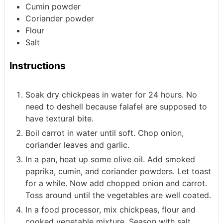
Cumin powder
Coriander powder
Flour
Salt
Instructions
Soak dry chickpeas in water for 24 hours. No
need to deshell because falafel are supposed to
have textural bite.
Boil carrot in water until soft. Chop onion,
coriander leaves and garlic.
In a pan, heat up some olive oil. Add smoked
paprika, cumin, and coriander powders. Let toast
for a while. Now add chopped onion and carrot.
Toss around until the vegetables are well coated.
In a food processor, mix chickpeas, flour and
cooked vegetable mixture. Season with salt.