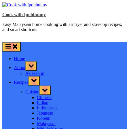
Skip
to
Cook with Ipohbunny
content
Easy Malaysian home cooking with air fryer and stovetop recipes,
and smart shortcuts
Home
Toggle
About
sub-
menu
As seen in
Toggle
Recipes
sub-
menu
Toggle
Cuisine
sub-
menu
Chinese
Indian
Indonesian
Japanese
Korean
Malaysian
Middle Eastern