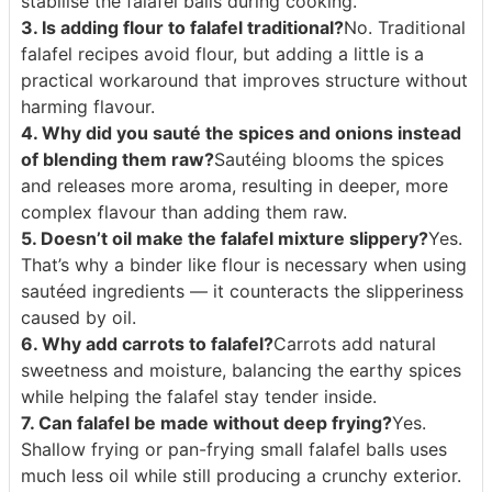
stabilise the falafel balls during cooking.
3. Is adding flour to falafel traditional?
No. Traditional
falafel recipes avoid flour, but adding a little is a
practical workaround that improves structure without
harming flavour.
4. Why did you sauté the spices and onions instead
of blending them raw?
Sautéing blooms the spices
and releases more aroma, resulting in deeper, more
complex flavour than adding them raw.
5. Doesn’t oil make the falafel mixture slippery?
Yes.
That’s why a binder like flour is necessary when using
sautéed ingredients — it counteracts the slipperiness
caused by oil.
6. Why add carrots to falafel?
Carrots add natural
sweetness and moisture, balancing the earthy spices
while helping the falafel stay tender inside.
7. Can falafel be made without deep frying?
Yes.
Shallow frying or pan-frying small falafel balls uses
much less oil while still producing a crunchy exterior.