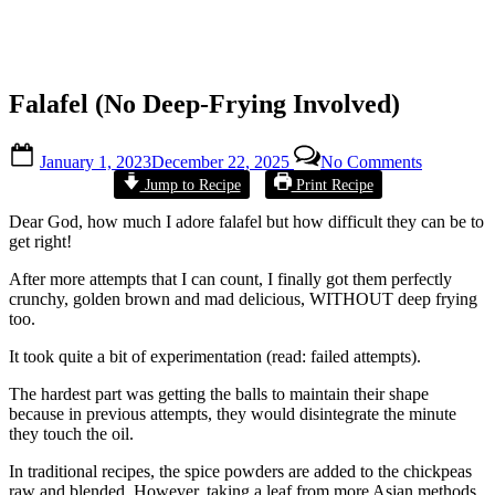
Falafel (No Deep-Frying Involved)
Posted
on
January 1, 2023
December 22, 2025
No Comments
on
Falafel
By
Alexandra
Jump to Recipe
Print Recipe
(No
Wong
Deep-
Dear God, how much I adore falafel but how difficult they can be to
Frying
get right!
Involved)
After more attempts that I can count, I finally got them perfectly
crunchy, golden brown and mad delicious, WITHOUT deep frying
too.
It took quite a bit of experimentation (read: failed attempts).
The hardest part was getting the balls to maintain their shape
because in previous attempts, they would disintegrate the minute
they touch the oil.
In traditional recipes, the spice powders are added to the chickpeas
raw and blended. However, taking a leaf from more Asian methods,