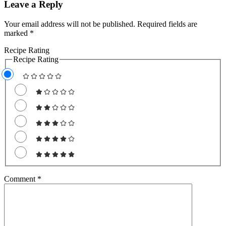
Leave a Reply
Your email address will not be published.
Required fields are
marked
*
Recipe Rating
Recipe Rating
Comment
*