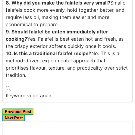
8. Why did you make the falafels very small?
Smaller
falafels cook more evenly, hold together better, and
require less oil, making them easier and more
economical to prepare.
9. Should falafel be eaten immediately after
cooking?
Yes. Falafel is best eaten hot and fresh, as
the crispy exterior softens quickly once it cools.
10. Is this a traditional falafel recipe?
No. This is a
method-driven, experimental approach that
prioritises flavour, texture, and practicality over strict
tradition.
Keyword
vegetarian
Previous Post
Next Post