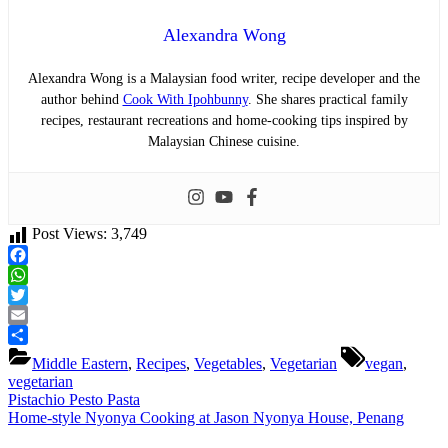
Alexandra Wong
Alexandra Wong is a Malaysian food writer, recipe developer and the
author behind
Cook With Ipohbunny
. She shares practical family
recipes, restaurant recreations and home-cooking tips inspired by
Malaysian Chinese cuisine.
Post Views:
3,749
Facebook
WhatsApp
Twitter
Email
Tags:
Share
Middle Eastern
,
Recipes
,
Vegetables
,
Vegetarian
vegan
,
vegetarian
Post
Previous
Pistachio Pesto Pasta
Post:
Next
Home-style Nyonya Cooking at Jason Nyonya House, Penang
navigation
Post: