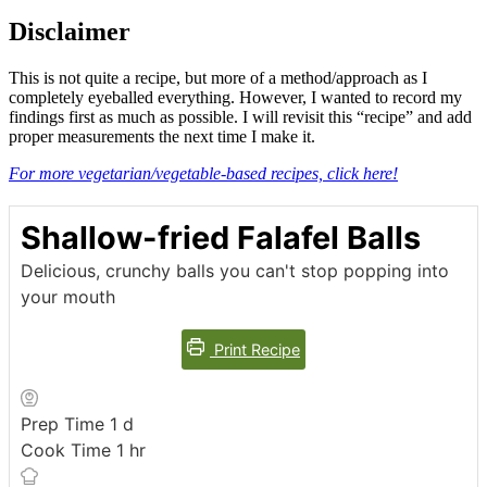
Disclaimer
This is not quite a recipe, but more of a method/approach as I
completely eyeballed everything. However, I wanted to record my
findings first as much as possible. I will revisit this “recipe” and add
proper measurements the next time I make it.
For more vegetarian/vegetable-based recipes, click here!
Shallow-fried Falafel Balls
Delicious, crunchy balls you can't stop popping into
your mouth
Print Recipe
day
Prep Time
1
d
hour
Cook Time
1
hr