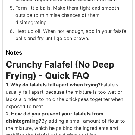
Form little balls. Make them tight and smooth
outside to minimise chances of them
disintegrating.
Heat up oil. When hot enough, add in your falafel
balls and fry until golden brown.
Notes
Crunchy Falafel (No Deep
Frying) - Quick FAQ
1. Why do falafels fall apart when frying?
Falafels
usually fall apart because the mixture is too wet or
lacks a binder to hold the chickpeas together when
exposed to heat.
2. How did you prevent your falafels from
disintegrating?
By adding a small amount of flour to
the mixture, which helps bind the ingredients and