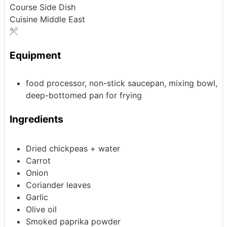
Course
Side Dish
Cuisine
Middle East
Equipment
food processor, non-stick saucepan, mixing bowl,
deep-bottomed pan for frying
Ingredients
Dried chickpeas + water
Carrot
Onion
Coriander leaves
Garlic
Olive oil
Smoked paprika powder