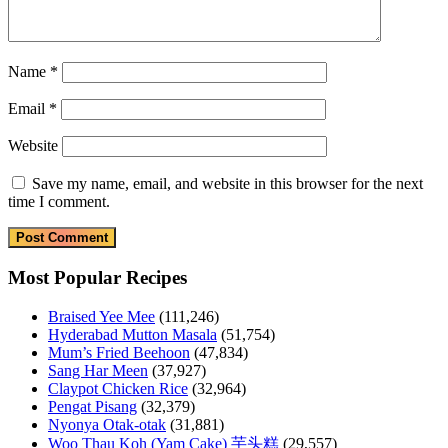
Name
*
Email
*
Website
Save my name, email, and website in this browser for the next
time I comment.
Most Popular Recipes
Braised Yee Mee
(111,246)
Hyderabad Mutton Masala
(51,754)
Mum’s Fried Beehoon
(47,834)
Sang Har Meen
(37,927)
Claypot Chicken Rice
(32,964)
Pengat Pisang
(32,379)
Nyonya Otak-otak
(31,881)
Woo Thau Koh (Yam Cake) 芋头糕
(29,557)