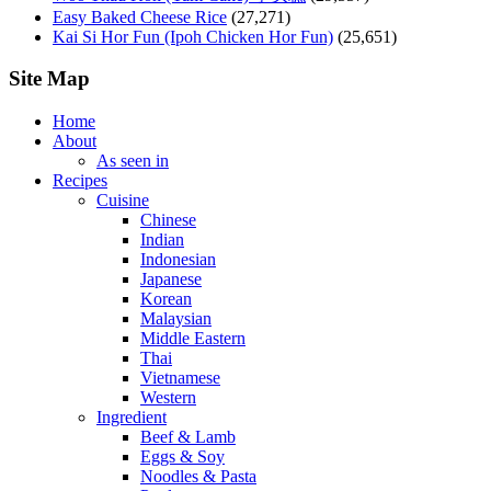
Easy Baked Cheese Rice
(27,271)
Kai Si Hor Fun (Ipoh Chicken Hor Fun)
(25,651)
Site Map
Home
About
As seen in
Recipes
Cuisine
Chinese
Indian
Indonesian
Japanese
Korean
Malaysian
Middle Eastern
Thai
Vietnamese
Western
Ingredient
Beef & Lamb
Eggs & Soy
Noodles & Pasta