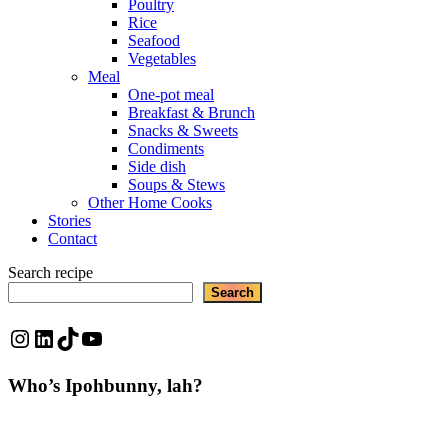
Poultry
Rice
Seafood
Vegetables
Meal
One-pot meal
Breakfast & Brunch
Snacks & Sweets
Condiments
Side dish
Soups & Stews
Other Home Cooks
Stories
Contact
Search recipe
Search
Instagram
LinkedIn
TikTok
YouTube
Who’s Ipohbunny, lah?