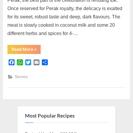
Perak, the best part of the celebration is rendang tok.
10
Once reserved for Perak royalty, the delicacy is exalted
for its sweet, robust taste and deep, dark flavours. The
meat is slowly cooked in coconut milk and some 20
different herbs and spices for 4-…
“Rendang
Read More
»
Tok
Mak
Nik:
Facebook
WhatsApp
Twitter
Email
Share
Top
10”
Stories
Most Popular Recipes