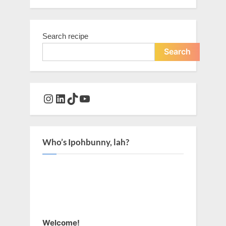
Search recipe
Search
Instagram
LinkedIn
TikTok
YouTube
Who’s Ipohbunny, lah?
Welcome!