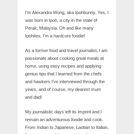
I’m Alexandra Wong, aka Ipohbunny. Yes, I
was born in Ipoh, a city in the state of
Perak, Malaysia. Oh and like many
Ipohites, I’m a hardcore foodie!
As a former food and travel journalist, I am
passionate about cooking great meals at
home, using easy recipes and applying
genius tips that I learned from the chefs
and hawkers I’ve interviewed through the
years, and of course, my dearest mum
and dad!
My journalistic days left its imprint and I
remain an adventurous foodie and cook.
From Indian to Japanese, Laotian to Italian,