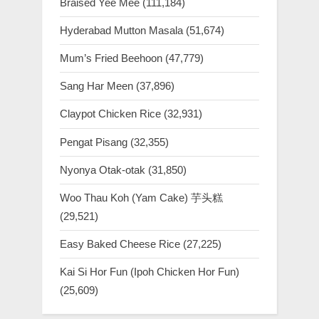
Braised Yee Mee
(111,184)
Hyderabad Mutton Masala
(51,674)
Mum’s Fried Beehoon
(47,779)
Sang Har Meen
(37,896)
Claypot Chicken Rice
(32,931)
Pengat Pisang
(32,355)
Nyonya Otak-otak
(31,850)
Woo Thau Koh (Yam Cake) 芋头糕
(29,521)
Easy Baked Cheese Rice
(27,225)
Kai Si Hor Fun (Ipoh Chicken Hor Fun)
(25,609)