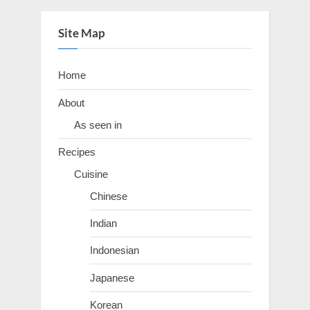
Site Map
Home
About
As seen in
Recipes
Cuisine
Chinese
Indian
Indonesian
Japanese
Korean