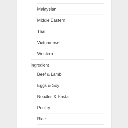
Malaysian
Middle Eastern
Thai
Vietnamese
Western
Ingredient
Beef & Lamb
Eggs & Soy
Noodles & Pasta
Poultry
Rice