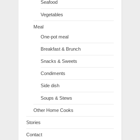
Seafood
Vegetables
Meal
One-pot meal
Breakfast & Brunch
Snacks & Sweets
Condiments
Side dish
Soups & Stews
Other Home Cooks
Stories
Contact