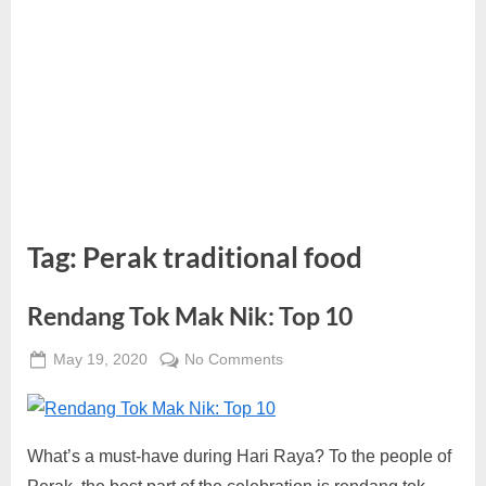
Tag:
Perak traditional food
Rendang Tok Mak Nik: Top 10
Posted
on
May 19, 2020
No Comments
By
on
Rendang
Alexandra
Tok
Wong
Mak
What’s a must-have during Hari Raya? To the people of
Nik:
Top