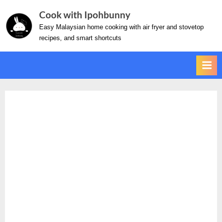
Skip
Cook with Ipohbunny
to
Easy Malaysian home cooking with air fryer and stovetop
content
recipes, and smart shortcuts