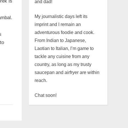
rek is
and dad!
My journalistic days left its
ambal.
imprint and I remain an
adventurous foodie and cook.
s
From Indian to Japanese,
to
Laotian to Italian, I’m game to
tackle any cuisine from any
country, as long as my trusty
saucepan and airfryer are within
reach.
Chat soon!