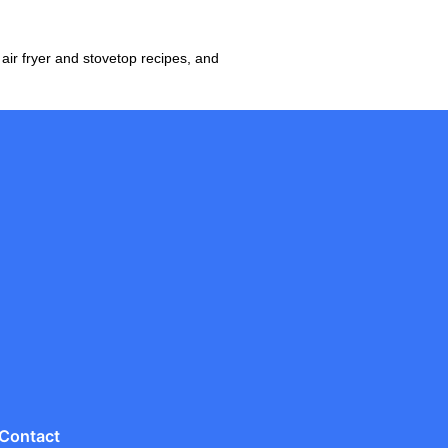
ir fryer and stovetop recipes, and
Contact