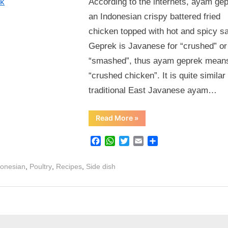
According to the internets, ayam gep
Sedap
an Indonesian crispy battered fried
Ayam
chicken topped with hot and spicy s
Geprek
Geprek is Javanese for “crushed” or
“smashed”, thus ayam geprek mean
“crushed chicken”. It is quite similar 
traditional East Javanese ayam…
“Healthier,
Read More
»
Easier
&
Super
Facebook
WhatsApp
Twitter
Email
Share
Sedap
Ayam
Geprek”
,
,
,
donesian
Poultry
Recipes
Side dish