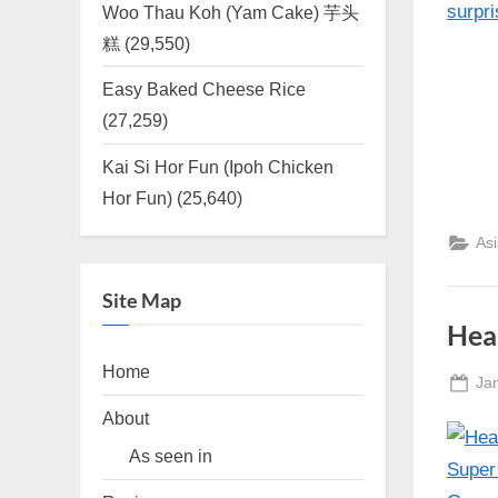
Woo Thau Koh (Yam Cake) 芋头
糕
(29,550)
Easy Baked Cheese Rice
(27,259)
Kai Si Hor Fun (Ipoh Chicken
Hor Fun)
(25,640)
As
Site Map
Hea
Home
Po
Ja
on
About
As seen in