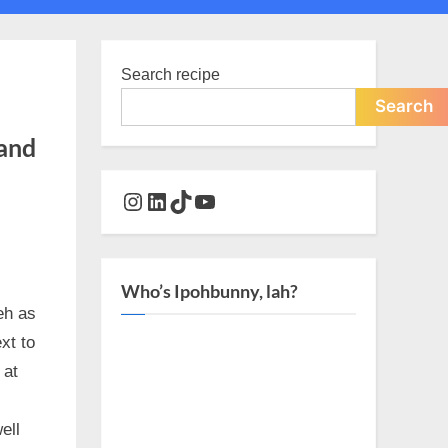
Toggle
search
form
Search recipe
Search
 and
Instagram
LinkedIn
TikTok
YouTube
Who’s Ipohbunny, lah?
eh as
xt to
 at
ell