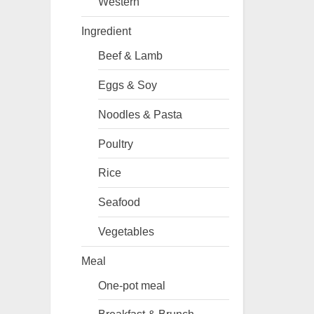
Western
Ingredient
Beef & Lamb
Eggs & Soy
Noodles & Pasta
Poultry
Rice
Seafood
Vegetables
Meal
One-pot meal