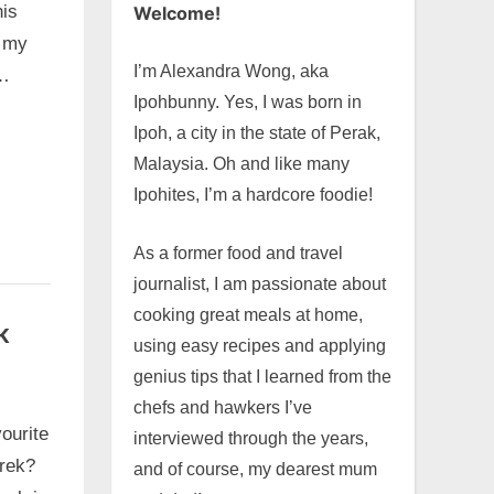
his
Welcome!
 my
I’m Alexandra Wong, aka
g…
Ipohbunny. Yes, I was born in
Ipoh, a city in the state of Perak,
Malaysia. Oh and like many
Ipohites, I’m a hardcore foodie!
As a former food and travel
journalist, I am passionate about
cooking great meals at home,
k
using easy recipes and applying
genius tips that I learned from the
chefs and hawkers I’ve
vourite
interviewed through the years,
rek?
and of course, my dearest mum