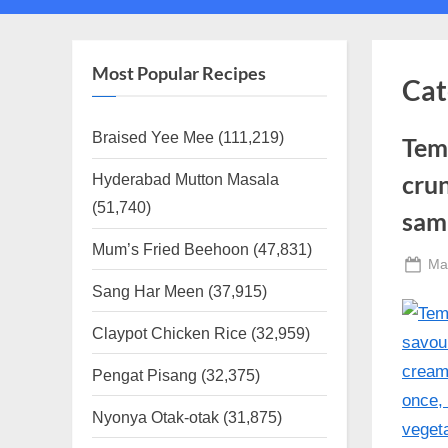
sub-
sub-
menu
menu
Most Popular Recipes
Cat
Braised Yee Mee
(111,219)
Tem
Hyderabad Mutton Masala
crun
(51,740)
samb
Mum’s Fried Beehoon
(47,831)
Po
Ma
on
Sang Har Meen
(37,915)
Claypot Chicken Rice
(32,959)
Pengat Pisang
(32,375)
Nyonya Otak-otak
(31,875)