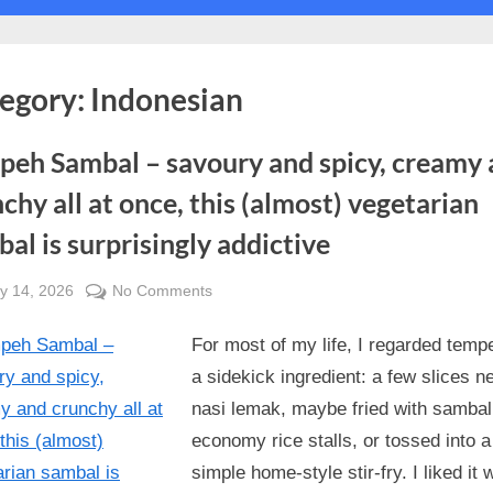
Toggle
sub-
menu
Toggle
sub-
egory:
Indonesian
menu
Toggle
sub-
menu
peh Sambal – savoury and spicy, creamy
chy all at once, this (almost) vegetarian
al is surprisingly addictive
sted
on
y 14, 2026
No Comments
By
Tempeh
Alexandra
For most of my life, I regarded temp
Sambal
Wong
–
a sidekick ingredient: a few slices ne
savoury
nasi lemak, maybe fried with sambal
and
economy rice stalls, or tossed into a
spicy,
simple home-style stir-fry. I liked it w
creamy