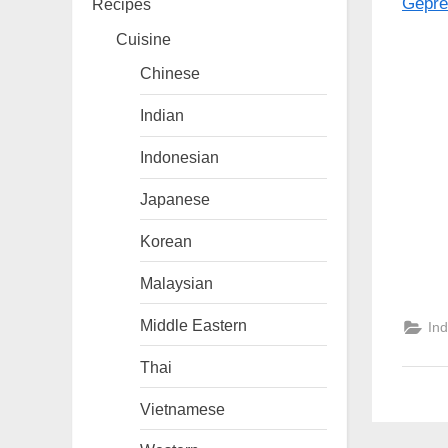
Recipes
Cuisine
Chinese
Indian
Indonesian
Japanese
Korean
Malaysian
Middle Eastern
In
Thai
Vietnamese