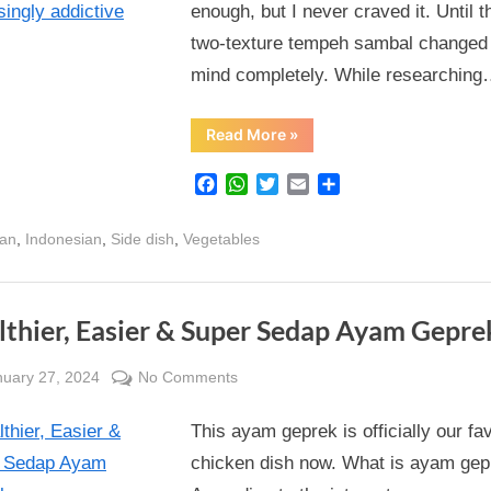
enough, but I never craved it. Until t
and
two-texture tempeh sambal changed
crunchy
all
mind completely. While researchin
at
once,
“Tempeh
Read More
»
Sambal
this
–
savoury
(almost)
Facebook
WhatsApp
Twitter
Email
Share
and
vegetarian
spicy,
creamy
sambal
,
,
,
ian
Indonesian
Side dish
Vegetables
and
crunchy
is
all
at
surprisingly
once,
this
addictive
lthier, Easier & Super Sedap Ayam Gepre
(almost)
vegetarian
sambal
sted
on
nuary 27, 2024
No Comments
is
surprisingly
By
Healthier,
Alexandra
addictive”
This ayam geprek is officially our fa
Easier
Wong
&
chicken dish now. What is ayam gep
Super