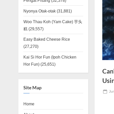
Pengat Pisang
(32,378)
Nyonya Otak-otak
(31,881)
Woo Thau Koh (Yam Cake) 芋头
糕
(29,557)
Easy Baked Cheese Rice
(27,270)
Kai Si Hor Fun (Ipoh Chicken
Hor Fun)
(25,651)
Can
Usi
Site Map
Po
Ju
on
Home