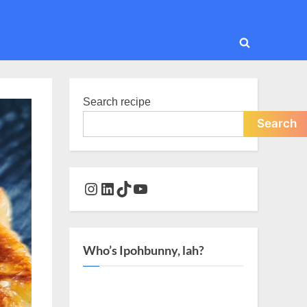
Toggle
search
form
Search recipe
Search
Instagram
LinkedIn
TikTok
YouTube
Who’s Ipohbunny, lah?