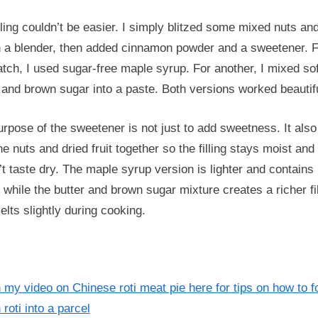
lling couldn’t be easier. I simply blitzed some mixed nuts an
in a blender, then added cinnamon powder and a sweetener. 
tch, I used sugar-free maple syrup. For another, I mixed so
 and brown sugar into a paste. Both versions worked beautifu
rpose of the sweetener is not just to add sweetness. It also
he nuts and dried fruit together so the filling stays moist and
t taste dry. The maple syrup version is lighter and contains
 while the butter and brown sugar mixture creates a richer fil
elts slightly during cooking.
my video on Chinese roti meat pie here for tips on how to f
 roti into a parcel