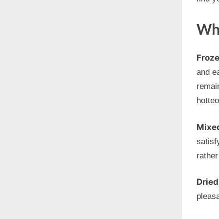
Wha
Froze
and ea
remain
hotte
Mixe
satisf
rather
Dried
pleas