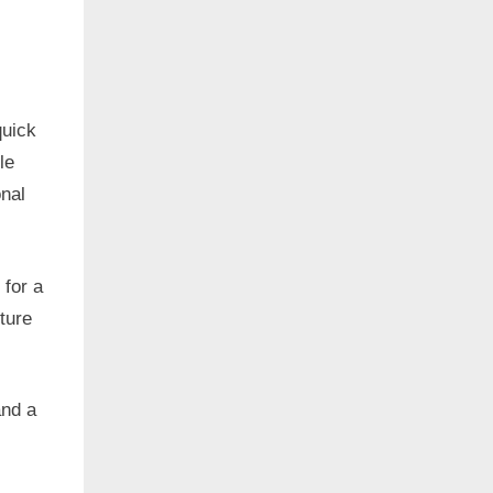
quick
le
onal
 for a
ture
and a