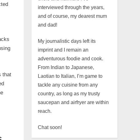
cted
interviewed through the years,
and of course, my dearest mum
and dad!
acks
My journalistic days left its
using
imprint and I remain an
adventurous foodie and cook.
From Indian to Japanese,
 that
Laotian to Italian, I’m game to
ed
tackle any cuisine from any
he
country, as long as my trusty
saucepan and airfryer are within
reach.
Chat soon!
s