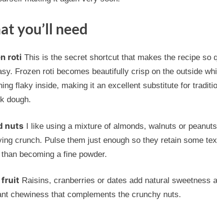
t you’ll need
n roti
This is the secret shortcut that makes the recipe so 
sy. Frozen roti becomes beautifully crisp on the outside whi
ing flaky inside, making it an excellent substitute for traditi
ok dough.
d nuts
I like using a mixture of almonds, walnuts or peanuts
ying crunch. Pulse them just enough so they retain some tex
 than becoming a fine powder.
 fruit
Raisins, cranberries or dates add natural sweetness 
ant chewiness that complements the crunchy nuts.