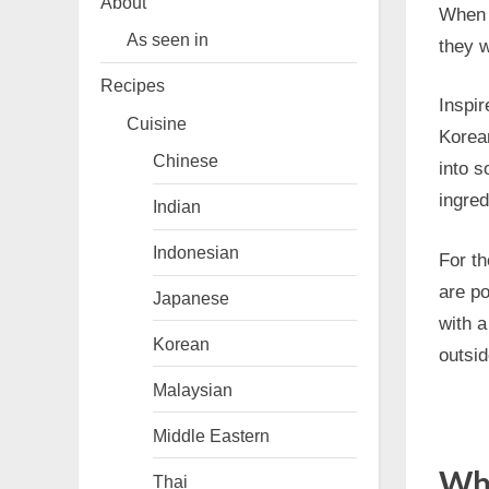
About
When 
As seen in
they w
Recipes
Inspi
Cuisine
Korea
Chinese
into 
ingred
Indian
Indonesian
For th
are po
Japanese
with a
Korean
outsid
Malaysian
Middle Eastern
Why
Thai