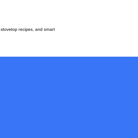
 stovetop recipes, and smart