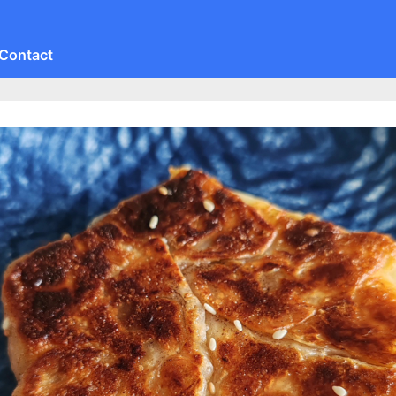
Contact
Toggle
sub-
menu
Toggle
sub-
menu
Toggle
sub-
menu