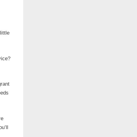
ittle
vice?
grant
eeds
re
u’ll