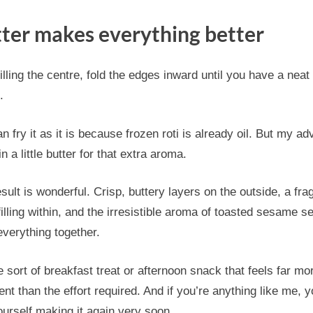
ter makes everything better
filling the centre, fold the edges inward until you have a neat l
.
n fry it as it is because frozen roti is already oil. But my ad
 in a little butter for that extra aroma.
sult is wonderful. Crisp, buttery layers on the outside, a fra
filling within, and the irresistible aroma of toasted sesame s
everything together.
he sort of breakfast treat or afternoon snack that feels far mo
ent than the effort required. And if you’re anything like me, yo
ourself making it again very soon.