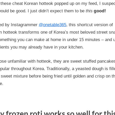
to
these cheat Korean hotteok popped up on my feed, I suspe
Korea?
good!
ould be good. I just didn’t expect them to be
this
Create
Cheat
red by Instagrammer
@onetable365
, this shortcut version of
Hotteok
n hotteok transforms one of Korea’s most beloved street sn
Using
something you can make at home in under 15 minutes – and 
Frozen
ients you may already have in your kitchen.
Roti
ose unfamiliar with hotteok, they are sweet stuffed pancakes
pular throughout Korea. Traditionally, a yeasted dough is fill
 sweet mixture before being fried until golden and crisp on t
e.
 frozen roti works so well for thi