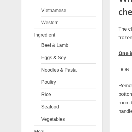
che
Vietnamese
Western
The cl
Ingredient
frozen
Beef & Lamb
One i
Eggs & Soy
DON’T 
Noodles & Pasta
Poultry
Remove
bottom
Rice
room t
Seafood
handle
Vegetables
Meal