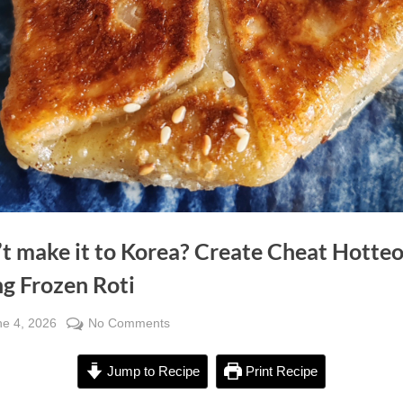
’t make it to Korea? Create Cheat Hotte
ng Frozen Roti
sted
on
ne 4, 2026
No Comments
By
Can’t
Alexandra
make
Wong
Jump to Recipe
Print Recipe
it