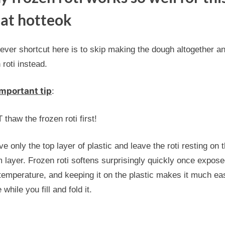
at hotteok
ever shortcut here is to skip making the dough altogether a
 roti instead.
mportant tip
:
thaw the frozen roti first!
 only the top layer of plastic and leave the roti resting on 
 layer. Frozen roti softens surprisingly quickly once expose
emperature, and keeping it on the plastic makes it much eas
 while you fill and fold it.