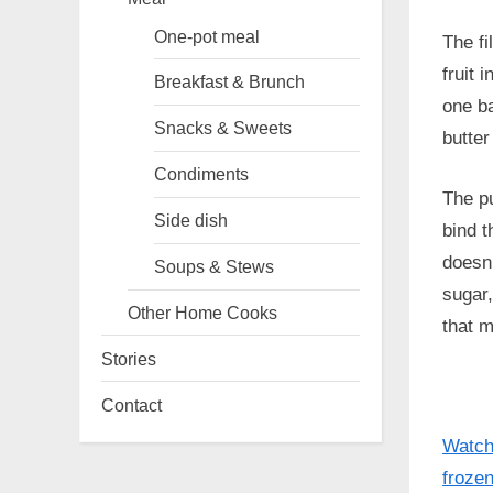
One-pot meal
The fi
fruit 
Breakfast & Brunch
one ba
Snacks & Sweets
butter
Condiments
The pu
Side dish
bind t
doesn’
Soups & Stews
sugar,
Other Home Cooks
that m
Stories
Contact
Watch 
frozen