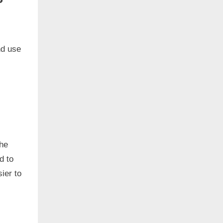
nd use
the
d to
ier to