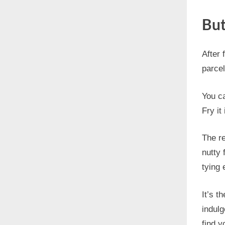
But
After 
parcel
You ca
Fry it
The re
nutty 
tying 
It’s t
indulg
find y