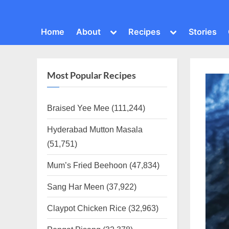
Toggle
Toggle
Home
About
Recipes
Stories
sub-
sub-
menu
menu
Most Popular Recipes
Braised Yee Mee
(111,244)
Hyderabad Mutton Masala
(51,751)
Mum’s Fried Beehoon
(47,834)
Sang Har Meen
(37,922)
Claypot Chicken Rice
(32,963)