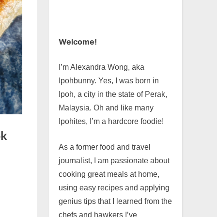
Welcome!
I’m Alexandra Wong, aka
Ipohbunny. Yes, I was born in
Ipoh, a city in the state of Perak,
Malaysia. Oh and like many
Ipohites, I’m a hardcore foodie!
ok
As a former food and travel
journalist, I am passionate about
cooking great meals at home,
using easy recipes and applying
genius tips that I learned from the
chefs and hawkers I’ve