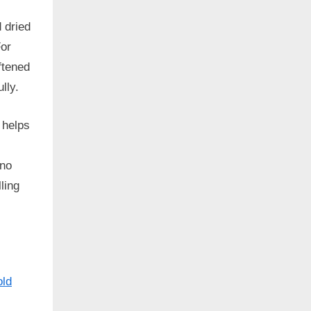
d dried
For
ftened
lly.
 helps
 no
ling
old