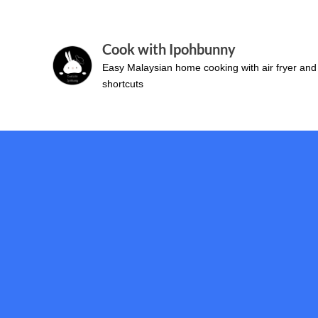
Skip
to
Cook with Ipohbunny
content
Easy Malaysian home cooking with air fryer and
shortcuts