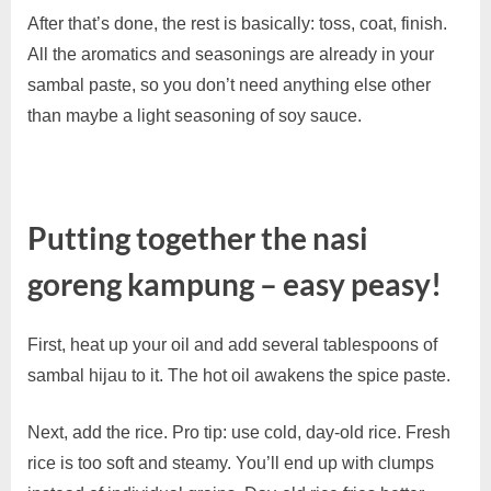
After that’s done, the rest is basically: toss, coat, finish.
All the aromatics and seasonings are already in your
sambal paste, so you don’t need anything else other
than maybe a light seasoning of soy sauce.
Putting together the nasi
goreng kampung – easy peasy!
First, heat up your oil and add several tablespoons of
sambal hijau to it. The hot oil awakens the spice paste.
Next, add the rice. Pro tip: use cold, day-old rice. Fresh
rice is too soft and steamy. You’ll end up with clumps