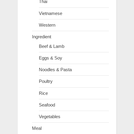
Thai
Vietnamese
Western
Ingredient
Beef & Lamb
Eggs & Soy
Noodles & Pasta
Poultry
Rice
Seafood
Vegetables
Meal