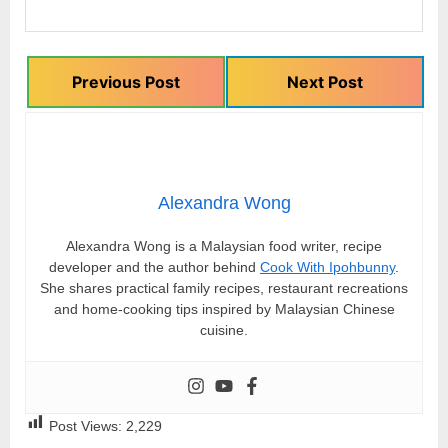
Previous Post
Next Post
Alexandra Wong
Alexandra Wong is a Malaysian food writer, recipe
developer and the author behind
Cook With Ipohbunny
.
She shares practical family recipes, restaurant recreations
and home-cooking tips inspired by Malaysian Chinese
cuisine.
Post Views:
2,229