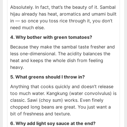
Absolutely. In fact, that’s the beauty of it. Sambal
hijau already has heat, aromatics and umami built
in — so once you toss rice through it, you don’t
need much else.
4. Why bother with green tomatoes?
Because they make the sambal taste fresher and
less one-dimensional. The acidity balances the
heat and keeps the whole dish from feeling
heavy.
5. What greens should I throw in?
Anything that cooks quickly and doesn’t release
too much water. Kangkung (water convolvulus) is
classic. Sawi (choy sum) works. Even finely
chopped long beans are great. You just want a
bit of freshness and texture.
6. Why add light soy sauce at the end?