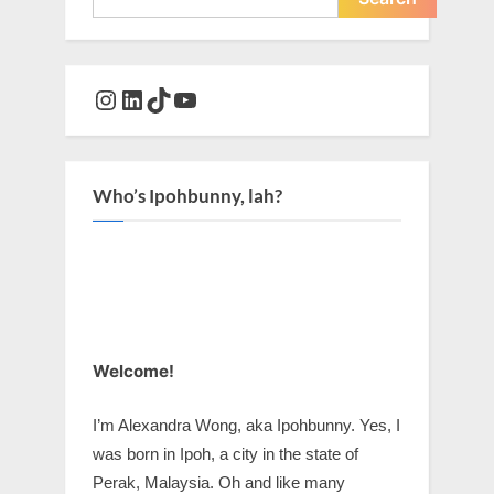
Instagram
LinkedIn
TikTok
YouTube
Who’s Ipohbunny, lah?
Welcome!
I’m Alexandra Wong, aka Ipohbunny. Yes, I
was born in Ipoh, a city in the state of
Perak, Malaysia. Oh and like many