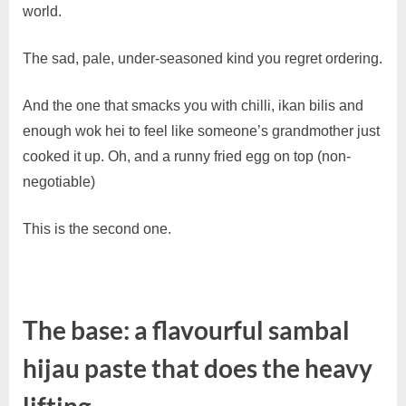
Homemade
world.
Sambal
Hijau
The sad, pale, under-seasoned kind you regret ordering.
And the one that smacks you with chilli, ikan bilis and
enough wok hei to feel like someone’s grandmother just
cooked it up. Oh, and a runny fried egg on top (non-
negotiable)
This is the second one.
The base: a flavourful sambal
hijau paste that does the heavy
lifting