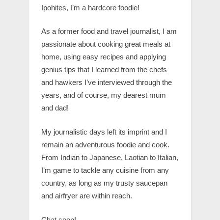
Ipohites, I’m a hardcore foodie!
As a former food and travel journalist, I am
passionate about cooking great meals at
home, using easy recipes and applying
genius tips that I learned from the chefs
and hawkers I’ve interviewed through the
years, and of course, my dearest mum
and dad!
My journalistic days left its imprint and I
remain an adventurous foodie and cook.
From Indian to Japanese, Laotian to Italian,
I’m game to tackle any cuisine from any
country, as long as my trusty saucepan
and airfryer are within reach.
Chat soon!