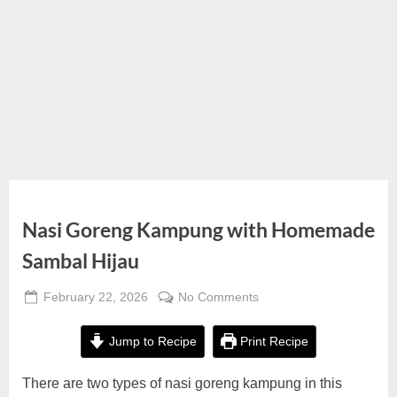
Nasi Goreng Kampung with Homemade
Sambal Hijau
Posted
on
February 22, 2026
No Comments
By
on
Nasi
Alexandra
Goreng
Wong
Jump to Recipe
Print Recipe
Kampung
with
There are two types of nasi goreng kampung in this