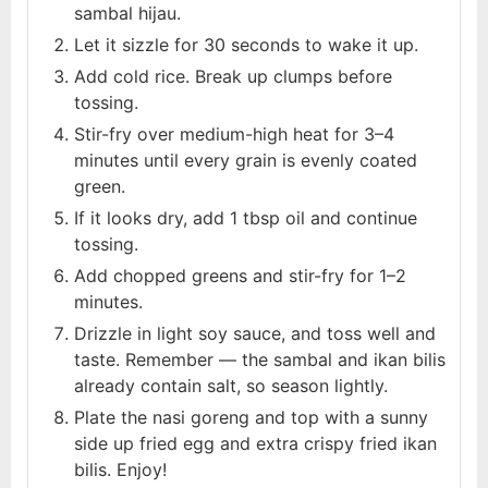
sambal hijau.
Let it sizzle for 30 seconds to wake it up.
Add cold rice. Break up clumps before
tossing.
Stir-fry over medium-high heat for 3–4
minutes until every grain is evenly coated
green.
If it looks dry, add 1 tbsp oil and continue
tossing.
Add chopped greens and stir-fry for 1–2
minutes.
Drizzle in light soy sauce, and toss well and
taste. Remember — the sambal and ikan bilis
already contain salt, so season lightly.
Plate the nasi goreng and top with a sunny
side up fried egg and extra crispy fried ikan
bilis. Enjoy!