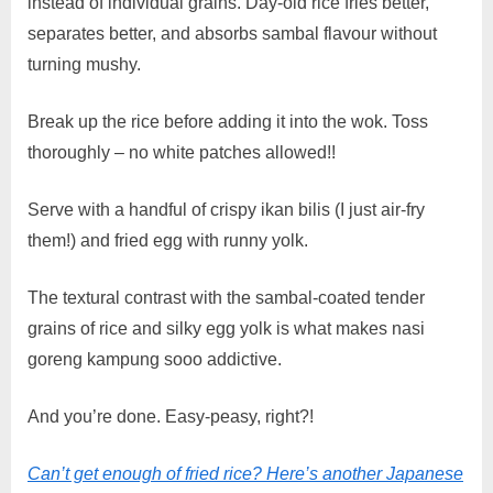
instead of individual grains. Day-old rice fries better,
separates better, and absorbs sambal flavour without
turning mushy.
Break up the rice before adding it into the wok. Toss
thoroughly – no white patches allowed!!
Serve with a handful of crispy ikan bilis (I just air-fry
them!) and fried egg with runny yolk.
The textural contrast with the sambal-coated tender
grains of rice and silky egg yolk is what makes nasi
goreng kampung sooo addictive.
And you’re done. Easy-peasy, right?!
Can’t get enough of fried rice? Here’s another Japanese