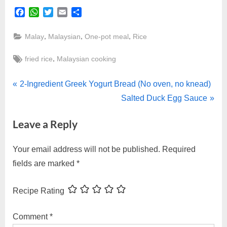
Facebook
WhatsApp
Twitter
Email
Share
,
,
,
Malay
Malaysian
One-pot meal
Rice
Tags:
,
fried rice
Malaysian cooking
Post
P
2-Ingredient Greek Yogurt Bread (No oven, no knead)
r
N
Salted Duck Egg Sauce
navigation
e
e
Leave a Reply
v
x
i
t
Your email address will not be published.
Required
o
P
fields are marked
*
u
o
s
s
Recipe Rating
P
t
o
:
Comment
*
s