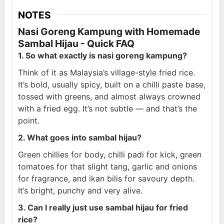
NOTES
Nasi Goreng Kampung with Homemade
Sambal Hijau - Quick FAQ
1. So what exactly is nasi goreng kampung?
Think of it as Malaysia’s village-style fried rice.
It’s bold, usually spicy, built on a chilli paste base,
tossed with greens, and almost always crowned
with a fried egg. It’s not subtle — and that’s the
point.
2. What goes into sambal hijau?
Green chillies for body, chilli padi for kick, green
tomatoes for that slight tang, garlic and onions
for fragrance, and ikan bilis for savoury depth.
It’s bright, punchy and very alive.
3. Can I really just use sambal hijau for fried
rice?