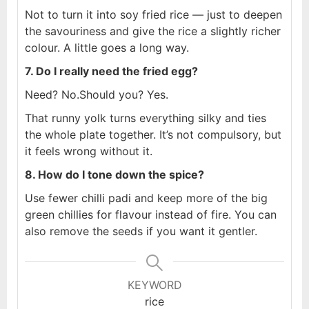
Not to turn it into soy fried rice — just to deepen
the savouriness and give the rice a slightly richer
colour. A little goes a long way.
7. Do I really need the fried egg?
Need? No.
Should you? Yes.
That runny yolk turns everything silky and ties
the whole plate together. It’s not compulsory, but
it feels wrong without it.
8. How do I tone down the spice?
Use fewer chilli padi and keep more of the big
green chillies for flavour instead of fire. You can
also remove the seeds if you want it gentler.
KEYWORD
rice