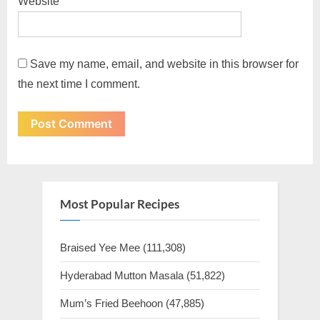
Website
Save my name, email, and website in this browser for
the next time I comment.
Most Popular Recipes
Braised Yee Mee
(111,308)
Hyderabad Mutton Masala
(51,822)
Mum’s Fried Beehoon
(47,885)