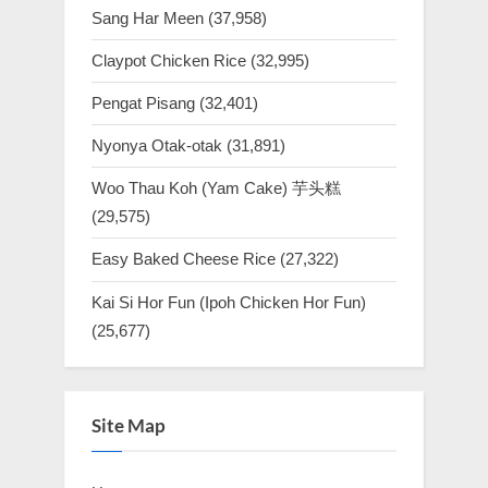
Sang Har Meen
(37,958)
Claypot Chicken Rice
(32,995)
Pengat Pisang
(32,401)
Nyonya Otak-otak
(31,891)
Woo Thau Koh (Yam Cake) 芋头糕
(29,575)
Easy Baked Cheese Rice
(27,322)
Kai Si Hor Fun (Ipoh Chicken Hor Fun)
(25,677)
Site Map