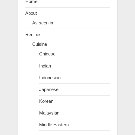
Home
About
As seen in
Recipes
Cuisine
Chinese
Indian
Indonesian
Japanese
Korean
Malaysian
Middle Eastern