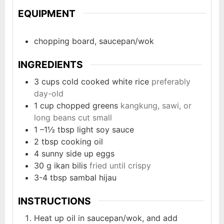
EQUIPMENT
chopping board, saucepan/wok
INGREDIENTS
3
cups
cold cooked white rice
preferably
day-old
1
cup
chopped greens
kangkung, sawi, or
long beans cut small
1
–1½ tbsp light soy sauce
2
tbsp
cooking oil
4
sunny side up eggs
30
g
ikan bilis
fried until crispy
3-4
tbsp
sambal hijau
INSTRUCTIONS
Heat up oil in saucepan/wok, and add