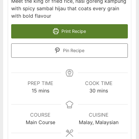
Meet the king of fried rice, nasi goreng kampung
with spicy sambal hijau that coats every grain
with bold flavour
Print Recipe
Pin Recipe
PREP TIME
COOK TIME
minutes
minutes
15
mins
30
mins
COURSE
CUISINE
Main Course
Malay, Malaysian