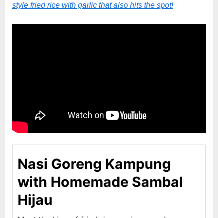
style fried rice with garlic that also hits the spot!
Nasi Goreng Kampung
with Homemade Sambal
Hijau