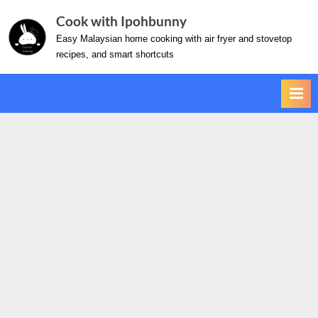
Skip
Cook with Ipohbunny
to
Easy Malaysian home cooking with air fryer and stovetop
content
recipes, and smart shortcuts