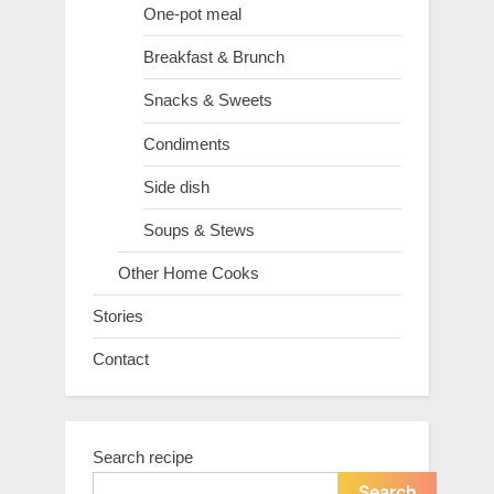
One-pot meal
Breakfast & Brunch
Snacks & Sweets
Condiments
Side dish
Soups & Stews
Other Home Cooks
Stories
Contact
Search recipe
Search