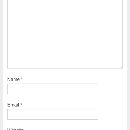
t
:
Name
*
Email
*