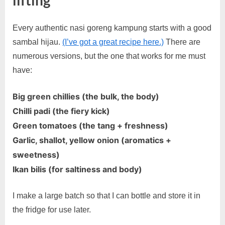
Every authentic nasi goreng kampung starts with a good
sambal hijau.
(I’ve got a great recipe here.)
There are
numerous versions, but the one that works for me must
have:
Big green chillies (the bulk, the body)
Chilli padi (the fiery kick)
Green tomatoes (the tang + freshness)
Garlic, shallot, yellow onion (aromatics +
sweetness)
Ikan bilis (for saltiness and body)
I make a large batch so that I can bottle and store it in
the fridge for use later.