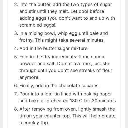
Into the butter, add the two types of sugar
and stir until they melt. Let cool before
adding eggs (you don't want to end up with
scrambled eggs!)
In a mixing bowl, whip egg until pale and
frothy. This might take several minutes.
Add in the butter sugar mixture.
Fold in the dry ingredients: flour, cocoa
powder and salt. Do not overmix, just stir
through until you don't see streaks of flour
anymore.
Finally, add in the chocolate squares.
Pour into a loaf tin lined with baking paper
and bake at preheated 180 C for 20 minutes.
After removing from oven, lightly smash the
tin on your counter top. This will help create
a crackly top.