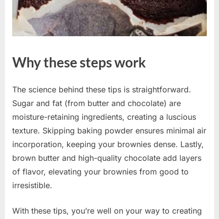
Why these steps work
The science behind these tips is straightforward.
Sugar and fat (from butter and chocolate) are
moisture-retaining ingredients, creating a luscious
texture. Skipping baking powder ensures minimal air
incorporation, keeping your brownies dense. Lastly,
brown butter and high-quality chocolate add layers
of flavor, elevating your brownies from good to
irresistible.
With these tips, you’re well on your way to creating