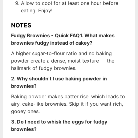
Allow to cool for at least one hour before
eating. Enjoy!
NOTES
Fudgy Brownies - Quick FAQ
1. What makes
brownies fudgy instead of cakey?
A higher sugar-to-flour ratio and no baking
powder create a dense, moist texture — the
hallmark of fudgy brownies.
2. Why shouldn’t I use baking powder in
brownies?
Baking powder makes batter rise, which leads to
airy, cake-like brownies. Skip it if you want rich,
gooey ones.
3. Do I need to whisk the eggs for fudgy
brownies?