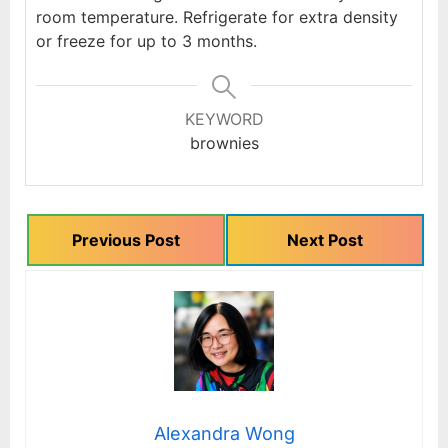
room temperature. Refrigerate for extra density
or freeze for up to 3 months.
KEYWORD
brownies
Previous Post
Next Post
Alexandra Wong