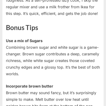
fudginess. As a self-professed lazy cook, I skip the
regular mixer and use a milk frother from Ikea for
this step. It’s quick, efficient, and gets the job done!
Bonus Tips
Use a mix of Sugars
Combining brown sugar and white sugar is a game-
changer. Brown sugar contributes a deep, caramelly
richness, while white sugar creates those coveted
crunchy edges and a glossy top. It’s the best of both
worlds.
Incorporate brown butter
Brown butter may sound fancy, but it’s surprisingly
simple to make. Melt butter over low heat until
golden brown bits form at the bottom of the pan.