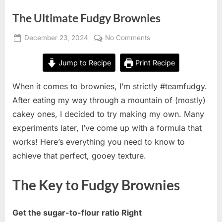
The Ultimate Fudgy Brownies
Posted
on
December 23, 2024
No Comments
By
on
The
Alexandra
Ultimate
Wong
Jump to Recipe
Print Recipe
Fudgy
Brownies
When it comes to brownies, I’m strictly #teamfudgy.
After eating my way through a mountain of (mostly)
cakey ones, I decided to try making my own. Many
experiments later, I’ve come up with a formula that
works! Here’s everything you need to know to
achieve that perfect, gooey texture.
The Key to Fudgy Brownies
Get the sugar-to-flour ratio Right