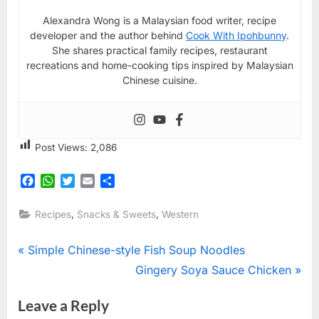
Alexandra Wong is a Malaysian food writer, recipe
developer and the author behind
Cook With Ipohbunny
.
She shares practical family recipes, restaurant
recreations and home-cooking tips inspired by Malaysian
Chinese cuisine.
Post Views:
2,086
Facebook
WhatsApp
Twitter
Email
Share
,
,
Recipes
Snacks & Sweets
Western
Post
P
Simple Chinese-style Fish Soup Noodles
r
N
Gingery Soya Sauce Chicken
navigation
e
e
Leave a Reply
v
x