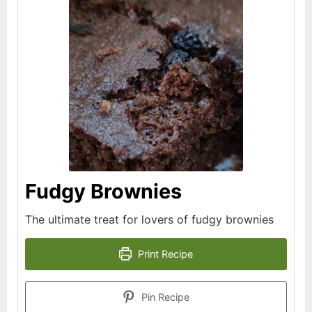
Fudgy Brownies
The ultimate treat for lovers of fudgy brownies
Print Recipe
Pin Recipe