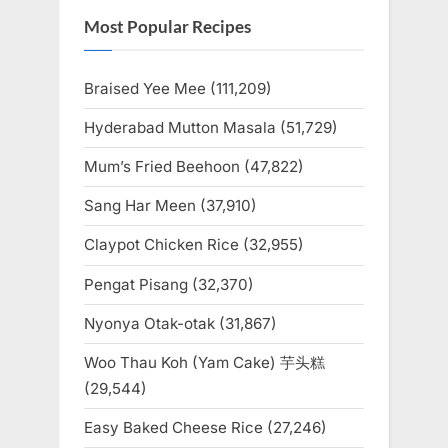
Most Popular Recipes
Braised Yee Mee
(111,209)
Hyderabad Mutton Masala
(51,729)
Mum’s Fried Beehoon
(47,822)
Sang Har Meen
(37,910)
Claypot Chicken Rice
(32,955)
Pengat Pisang
(32,370)
Nyonya Otak-otak
(31,867)
Woo Thau Koh (Yam Cake) 芋头糕
(29,544)
Easy Baked Cheese Rice
(27,246)