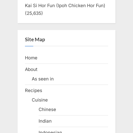
Kai Si Hor Fun (Ipoh Chicken Hor Fun)
(25,635)
Site Map
Home
About
As seen in
Recipes
Cuisine
Chinese
Indian
Indonesian