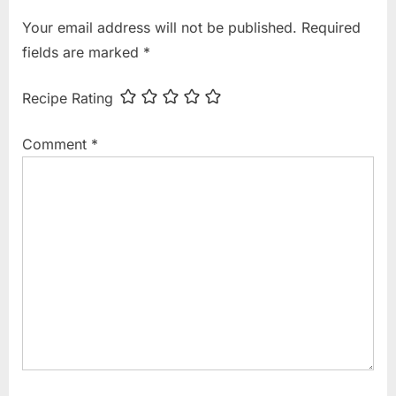
i
t
Your email address will not be published.
Required
o
P
fields are marked
*
u
o
s
s
Recipe Rating
P
t
o
:
Comment
*
s
t
: