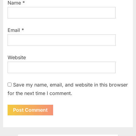
Name
*
Email
*
Website
Save my name, email, and website in this browser
for the next time I comment.