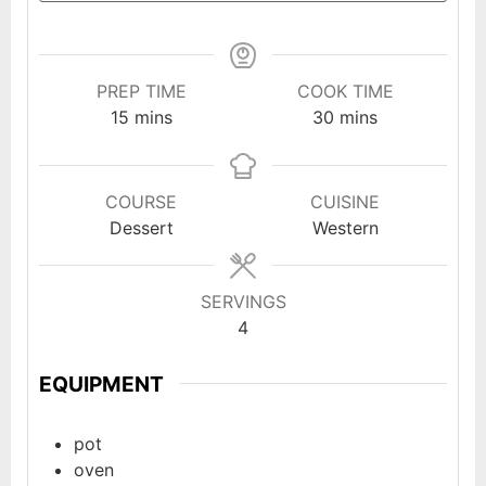
PREP TIME
COOK TIME
minutes
minutes
15
mins
30
mins
COURSE
CUISINE
Dessert
Western
SERVINGS
4
EQUIPMENT
pot
oven