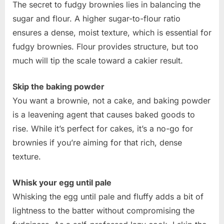
The secret to fudgy brownies lies in balancing the
sugar and flour. A higher sugar-to-flour ratio
ensures a dense, moist texture, which is essential for
fudgy brownies. Flour provides structure, but too
much will tip the scale toward a cakier result.
Skip the baking powder
You want a brownie, not a cake, and baking powder
is a leavening agent that causes baked goods to
rise. While it’s perfect for cakes, it’s a no-go for
brownies if you’re aiming for that rich, dense
texture.
Whisk your egg until pale
Whisking the egg until pale and fluffy adds a bit of
lightness to the batter without compromising the