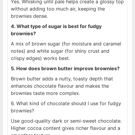
Yes. Whisking until pale helps create a glossy top
without adding too much air, keeping the
brownies dense.
4. What type of sugar is best for fudgy
brownies?
A mix of brown sugar (for moisture and caramel
notes) and white sugar (for shiny crust and
crispy edges) works best.
5. How does brown butter improve brownies?
Brown butter adds a nutty, toasty depth that
enhances chocolate flavour and makes the
brownies taste more complex.
6. What kind of chocolate should I use for fudgy
brownies?
Use good-quality dark or semi-sweet chocolate.
Higher cocoa content gives richer flavour and a