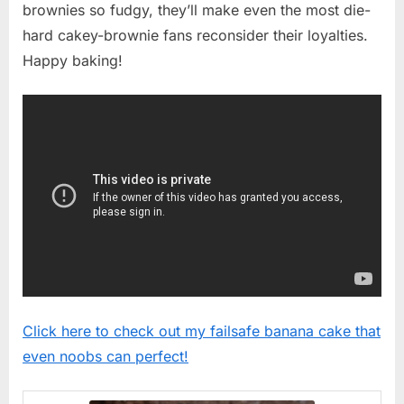
brownies so fudgy, they’ll make even the most die-
hard cakey-brownie fans reconsider their loyalties.
Happy baking!
Click here to check out my failsafe banana cake that
even noobs can perfect!