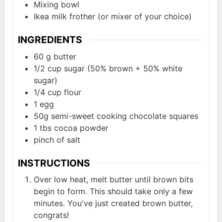
Mixing bowl
Ikea milk frother (or mixer of your choice)
INGREDIENTS
60
g
butter
1/2
cup
sugar (50% brown + 50% white
sugar)
1/4
cup
flour
1
egg
50g
semi-sweet cooking chocolate squares
1
tbs
cocoa powder
pinch of salt
INSTRUCTIONS
Over low heat, melt butter until brown bits
begin to form. This should take only a few
minutes. You've just created brown butter,
congrats!