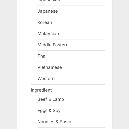
Japanese
Korean
Malaysian
Middle Eastern
Thai
Vietnamese
Western
Ingredient
Beef & Lamb
Eggs & Soy
Noodles & Pasta