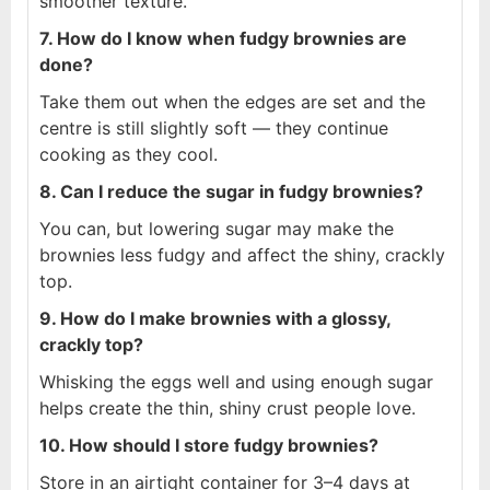
smoother texture.
7. How do I know when fudgy brownies are
done?
Take them out when the edges are set and the
centre is still slightly soft — they continue
cooking as they cool.
8. Can I reduce the sugar in fudgy brownies?
You can, but lowering sugar may make the
brownies less fudgy and affect the shiny, crackly
top.
9. How do I make brownies with a glossy,
crackly top?
Whisking the eggs well and using enough sugar
helps create the thin, shiny crust people love.
10. How should I store fudgy brownies?
Store in an airtight container for 3–4 days at