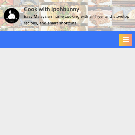
Skip
Cook with Ipohbunny
to
Easy Malaysian home cooking with air fryer and stovetop
content
recipes, and smart shortcuts