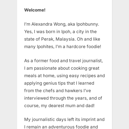
Welcome!
I’m Alexandra Wong, aka Ipohbunny.
Yes, I was born in Ipoh, a city in the
state of Perak, Malaysia. Oh and like
many Ipohites, I’m a hardcore foodie!
As a former food and travel journalist,
I am passionate about cooking great
meals at home, using easy recipes and
applying genius tips that I learned
from the chefs and hawkers I’ve
interviewed through the years, and of
course, my dearest mum and dad!
My journalistic days left its imprint and
I remain an adventurous foodie and