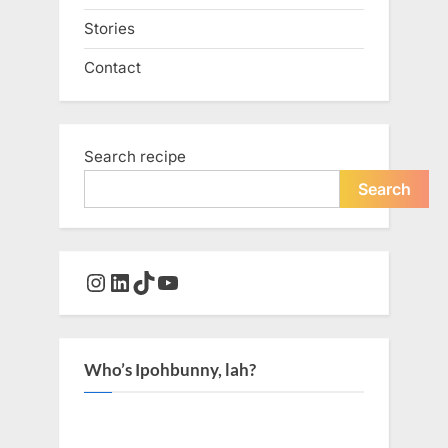
Stories
Contact
Search recipe
Search
Instagram
LinkedIn
TikTok
YouTube
Who’s Ipohbunny, lah?