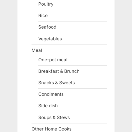
Poultry
Rice
Seafood
Vegetables
Meal
One-pot meal
Breakfast & Brunch
Snacks & Sweets
Condiments
Side dish
Soups & Stews
Other Home Cooks