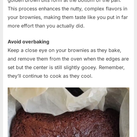
This process enhances the nutty, complex flavors in
your brownies, making them taste like you put in far
more effort than you actually did.
Avoid overbaking
Keep a close eye on your brownies as they bake,
and remove them from the oven when the edges are
set but the center is still slightly gooey. Remember,
they’ll continue to cook as they cool.